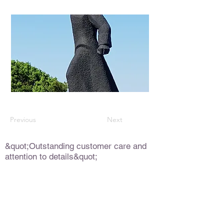
Previous
Next
&quot;Outstanding customer care and
attention to details&quot;