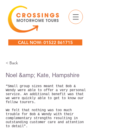
CALL NOW: 01522 861715
< Back
Noel &amp; Kate, Hampshire
“Small group sizes meant that Bob &
Wendy were able to offer a very personal
service. An additional benefit was that
we were quickly able to get to know our
fellow tourers.
We felt that nothing was too much
trouble for Bob & Wendy with their
complementary strengths resulting in
outstanding customer care and attention
to detail".