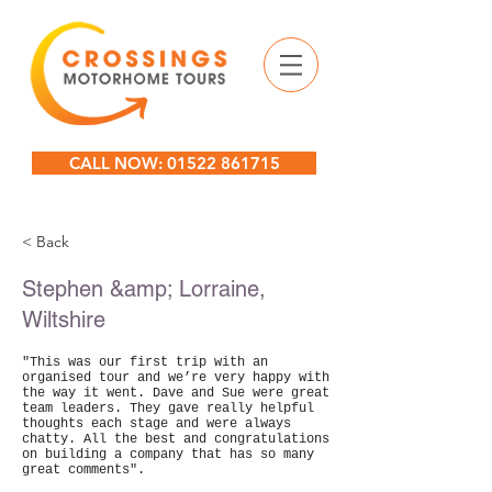
CALL NOW: 01522 861715
< Back
Stephen &amp; Lorraine,
Wiltshire
"This was our first trip with an
organised tour and we’re very happy with
the way it went. Dave and Sue were great
team leaders. They gave really helpful
thoughts each stage and were always
chatty. All the best and congratulations
on building a company that has so many
great comments".