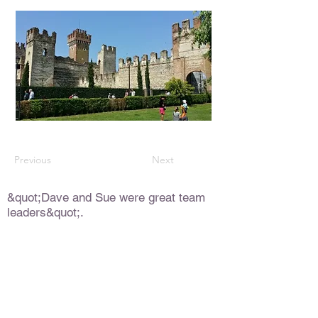
Previous
Next
&quot;Dave and Sue were great team
leaders&quot;.