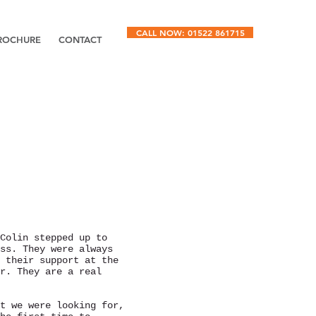
CALL NOW: 01522 861715
ROCHURE
CONTACT
Colin stepped up to
ss. They were always
 their support at the
r. They are a real
t we were looking for,