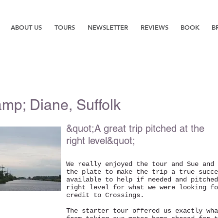
ABOUT US
TOURS
NEWSLETTER
REVIEWS
BOOK
B
mp; Diane, Suffolk
&quot;A great trip pitched at the
right level&quot;
We really enjoyed the tour and Sue and 
the plate to make the trip a true succe
available to help if needed and pitched
right level for what we were looking fo
credit to Crossings.
The starter tour offered us exactly wha