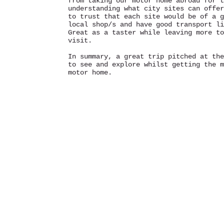
from taking our motor home abroad for t
understanding what city sites can offer
to trust that each site would be of a g
local shop/s and have good transport li
Great as a taster while leaving more to
visit.
In summary, a great trip pitched at the
to see and explore whilst getting the m
motor home.