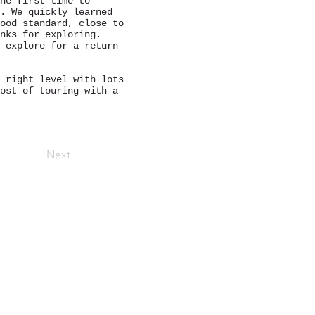
he first time to
. We quickly learned
ood standard, close to
nks for exploring.
 explore for a return
 right level with lots
ost of touring with a
Next