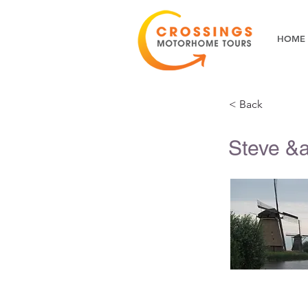
HOME
< Back
Steve &a