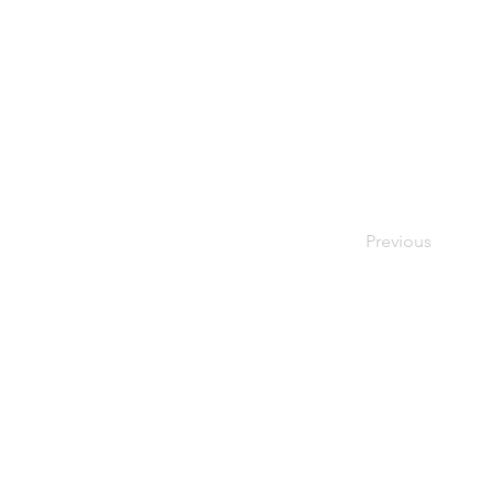
Previous