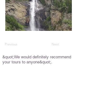
Previous
Next
&quot;We would definitely recommend
your tours to anyone&quot;.