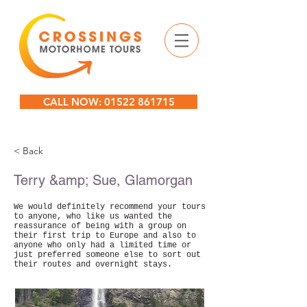
CALL NOW: 01522 861715
< Back
Terry &amp; Sue, Glamorgan
We would definitely recommend your tours
to anyone, who like us wanted the
reassurance of being with a group on
their first trip to Europe and also to
anyone who only had a limited time or
just preferred someone else to sort out
their routes and overnight stays.