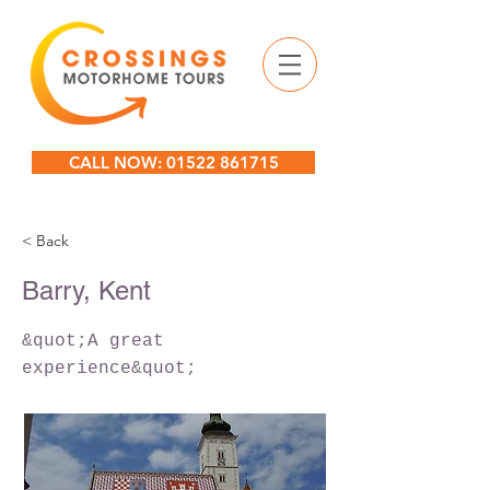
CALL NOW: 01522 861715
< Back
Barry, Kent
&quot;A great
experience&quot;