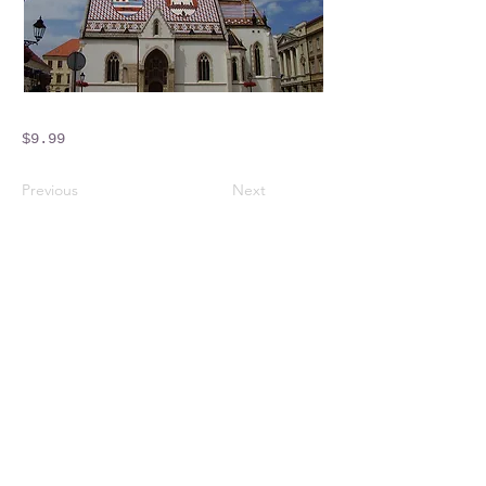
$9.99
Previous
Next
Crossings Motorhome Tours Ltd
The Crossing Cottage
Thorpe Lane
Eagle
Lincolnshire
LN6 9DY
Phone:
01522 861715
Mobile:
07957 745434
bobandwendy@CrossingsMotorhomeTours.co