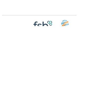
m
Registered in England and Wales | 868713
Follow us on
Social media
© 2026 by Crossings Motorhome Tours Ltd