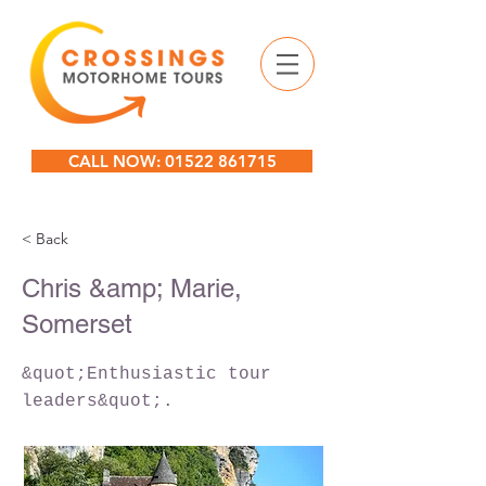
CALL NOW: 01522 861715
< Back
Chris &amp; Marie,
Somerset
&quot;Enthusiastic tour
leaders&quot;.