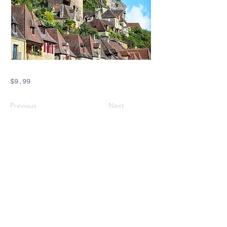
$9.99
Previous
Next
Crossings Motorhome Tours Ltd
The Crossing Cottage
Thorpe Lane
Eagle
Lincolnshire
LN6 9DY
Phone:
01522 861715
Mobile:
07957 745434