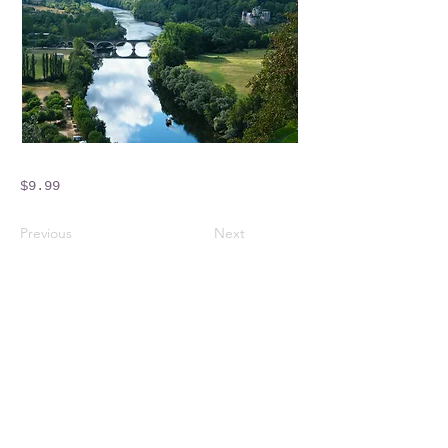
$9.99
Previous
Next
Crossings Motorhome Tours Ltd
The Crossing Cottage
Thorpe Lane
Eagle
Lincolnshire
LN6 9DY
Phone:
01522 861715