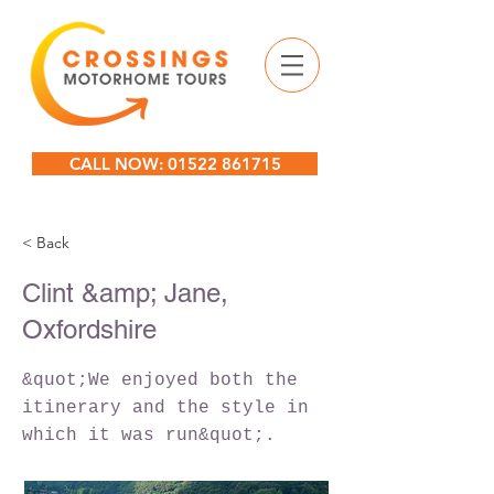
CALL NOW: 01522 861715
< Back
Clint &amp; Jane,
Oxfordshire
&quot;We enjoyed both the
itinerary and the style in
which it was run&quot;.