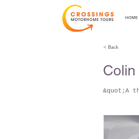
HOME
< Back
Colin
&quot;A t