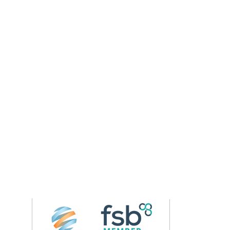
Follow us on 