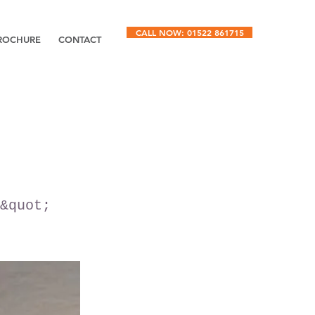
CALL NOW: 01522 861715
ROCHURE
CONTACT
&quot;