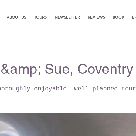
ABOUT US
TOURS
NEWSLETTER
REVIEWS
BOOK
B
 &amp; Sue, Coventry
horoughly enjoyable, well-planned tour