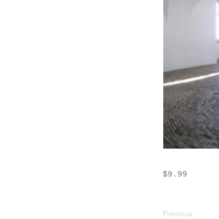
$9.99
Previous