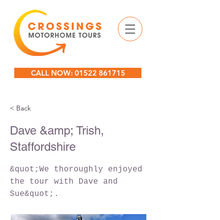
CALL NOW: 01522 861715
< Back
Dave &amp; Trish,
Staffordshire
&quot;We thoroughly enjoyed
the tour with Dave and
Sue&quot;.