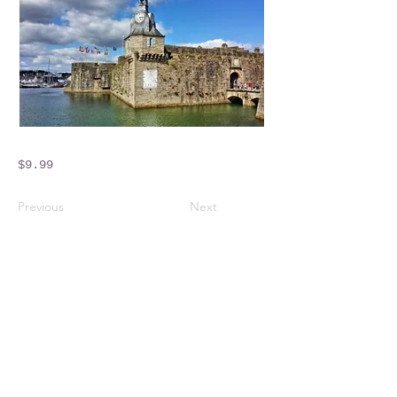
$9.99
Previous
Next
Crossings Motorhome Tours Ltd
The Crossing Cottage
Thorpe Lane
Eagle
Lincolnshire
LN6 9DY
Phone:
01522 861715