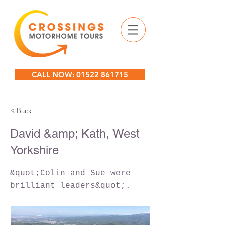
CALL NOW: 01522 861715
< Back
David &amp; Kath, West
Yorkshire
&quot;Colin and Sue were
brilliant leaders&quot;.