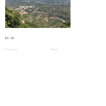
$9.99
Previous
Next
Crossings Motorhome Tours Ltd
The Crossing Cottage
Thorpe Lane
Eagle
Lincolnshire
LN6 9DY
Phone:
01522 861715
Mobile:
07957 745434