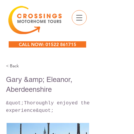
CALL NOW: 01522 861715
< Back
Gary &amp; Eleanor,
Aberdeenshire
&quot;Thoroughly enjoyed the
experience&quot;