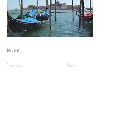
$9.99
Previous
Next
Crossings Motorhome Tours Ltd
The Crossing Cottage
Thorpe Lane
Eagle
Lincolnshire
LN6 9DY
Phone:
01522 861715
Mobile:
07957 745434