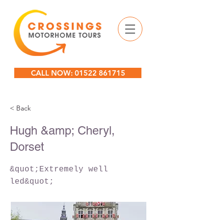
CALL NOW: 01522 861715
< Back
Hugh &amp; Cheryl,
Dorset
&quot;Extremely well
led&quot;