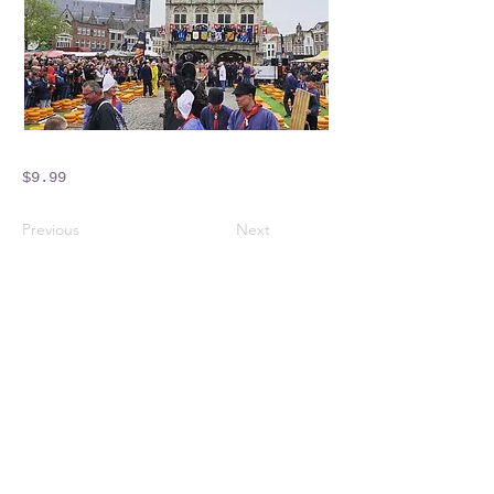
$9.99
Previous
Next
Crossings Motorhome Tours Ltd
The Crossing Cottage
Thorpe Lane
Eagle
Lincolnshire
LN6 9DY
Phone:
01522 861715
Mobile:
07957 745434