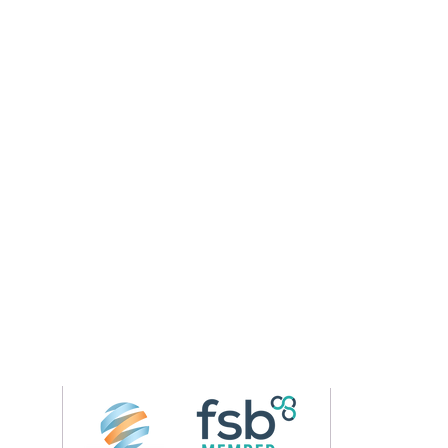
Follow us on 