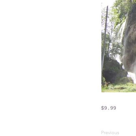
$9.99
Previous