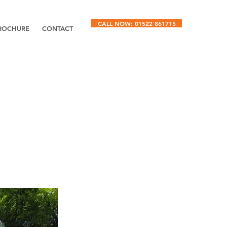
CALL NOW: 01522 861715
ROCHURE
CONTACT