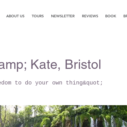
ABOUT US
TOURS
NEWSLETTER
REVIEWS
BOOK
B
amp; Kate, Bristol
edom to do your own thing&quot;