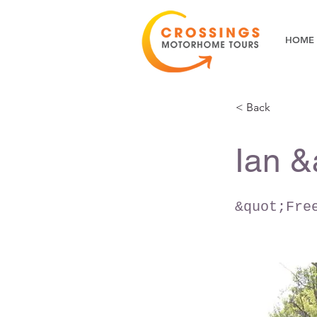
HOME
< Back
Ian &
&quot;Fre