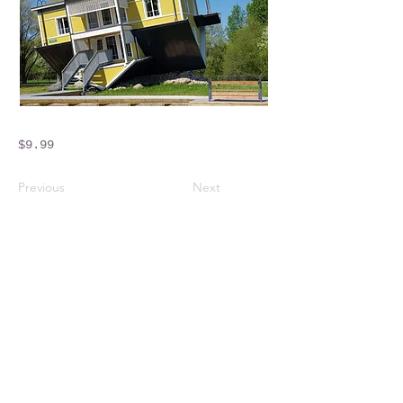
$9.99
Previous
Next
Crossings Motorhome Tours Ltd
The Crossing Cottage
Thorpe Lane
Eagle
Lincolnshire
LN6 9DY
Phone:
01522 861715
Mobile:
07957 745434