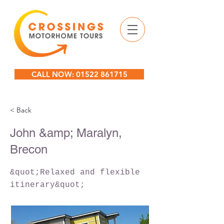
CALL NOW: 01522 861715
< Back
John &amp; Maralyn,
Brecon
&quot;Relaxed and flexible
itinerary&quot;