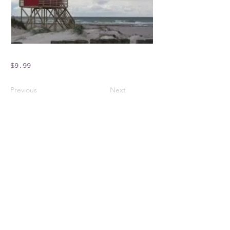
$9.99
Previous
Next
Crossings Motorhome Tours Ltd
The Crossing Cottage
Thorpe Lane
Eagle
Lincolnshire
LN6 9DY
Phone:
01522 861715
Mobile:
07957 745434
bobandwendy@CrossingsMotorhomeTours.co