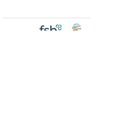
m
Registered in England and Wales | 868713
Follow us on
Social media
© 2026 by Crossings Motorhome Tours Ltd