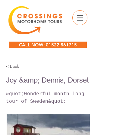
CALL NOW: 01522 861715
< Back
Joy &amp; Dennis, Dorset
&quot;Wonderful month-long
tour of Sweden&quot;