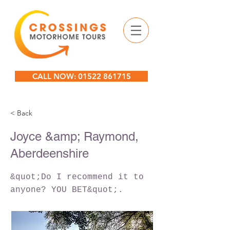
CALL NOW: 01522 861715
< Back
Joyce &amp; Raymond,
Aberdeenshire
&quot;Do I recommend it to
anyone? YOU BET&quot;.