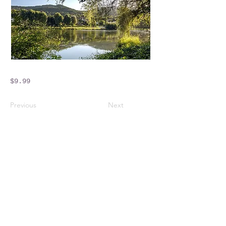
$9.99
Previous
Next
Crossings Motorhome Tours Ltd
The Crossing Cottage
Thorpe Lane
Eagle
Lincolnshire
LN6 9DY
Phone:
01522 861715
Mobile:
07957 745434