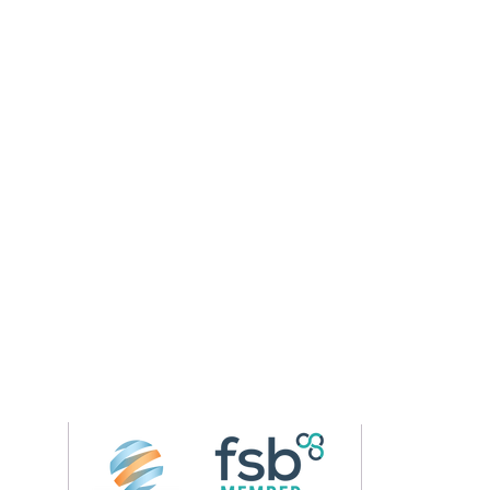
Follow us on 