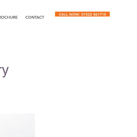
CALL NOW: 01522 861715
ROCHURE
CONTACT
ry