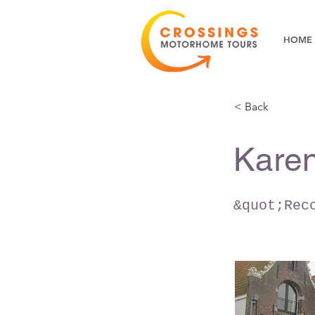
HOME
< Back
Karen
&quot;Rec