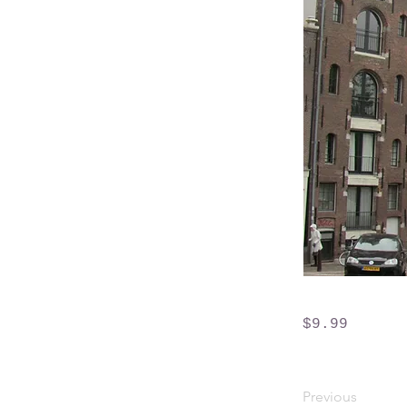
$9.99
Previous