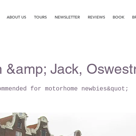
ABOUT US
TOURS
NEWSLETTER
REVIEWS
BOOK
B
 &amp; Jack, Oswest
ommended for motorhome newbies&quot;