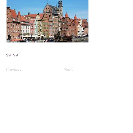
$9.99
Previous
Next
Crossings Motorhome Tours Ltd
The Crossing Cottage
Thorpe Lane
Eagle
Lincolnshire
LN6 9DY
Phone:
01522 861715