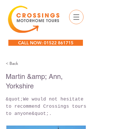
CALL NOW: 01522 861715
< Back
Martin &amp; Ann,
Yorkshire
&quot;We would not hesitate
to recommend Crossings tours
to anyone&quot;.