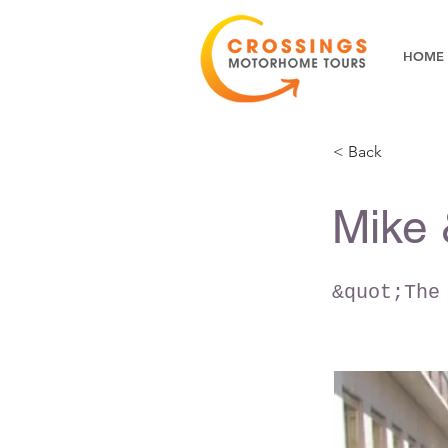
HOME
< Back
Mike 
&quot;The