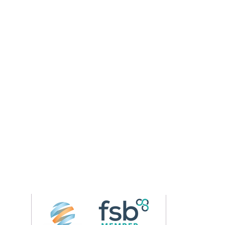
Follow us on 