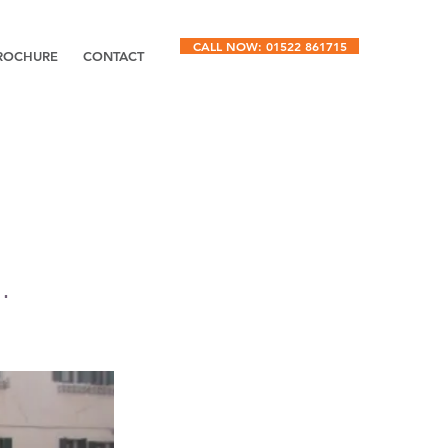
CALL NOW: 01522 861715
ROCHURE
CONTACT
.