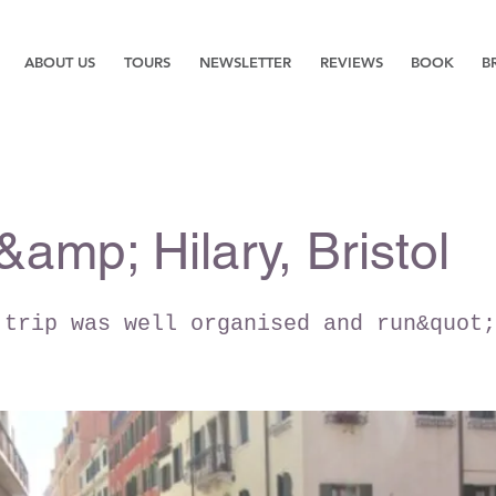
ABOUT US
TOURS
NEWSLETTER
REVIEWS
BOOK
B
&amp; Hilary, Bristol
 trip was well organised and run&quot;