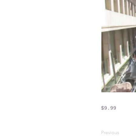
$9.99
Previous