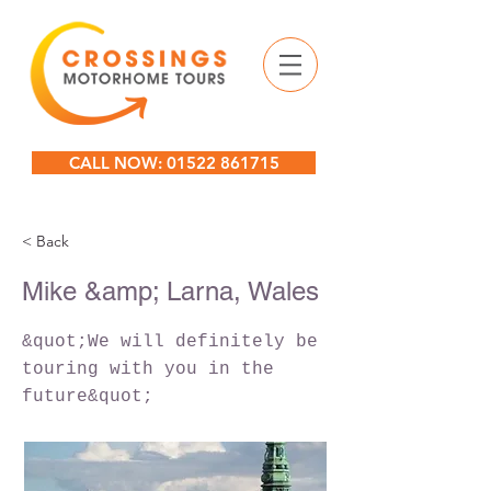
CALL NOW: 01522 861715
< Back
Mike &amp; Larna, Wales
&quot;We will definitely be
touring with you in the
future&quot;