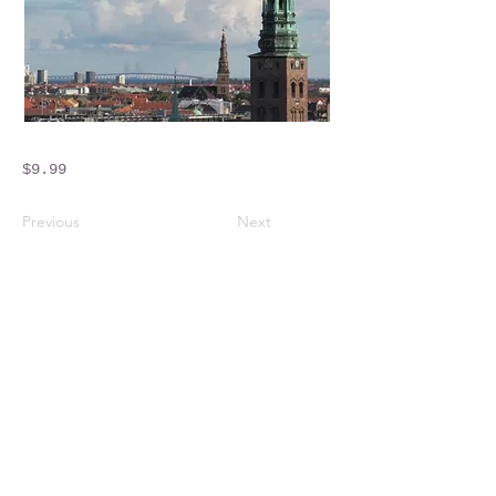
$9.99
Previous
Next
Crossings Motorhome Tours Ltd
The Crossing Cottage
Thorpe Lane
Eagle
Lincolnshire
LN6 9DY
Phone:
01522 861715
Mobile:
07957 745434