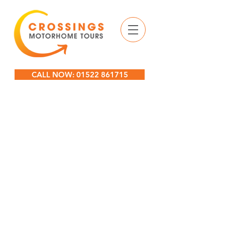
CALL NOW: 01522 861715