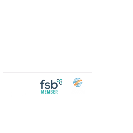
Crossings Motorhome Tours Ltd
The Crossing Cottage
Thorpe Lane
Eagle
Lincolnshire
LN6 9DY
Phone:
01522 861715
Mobile:
07957 745434
bobandwendy@CrossingsMotorhomeTours.co
m
Registered in England and Wales | 868713
Follow us on
Social media
© 2026 by Crossings Motorhome Tours Ltd