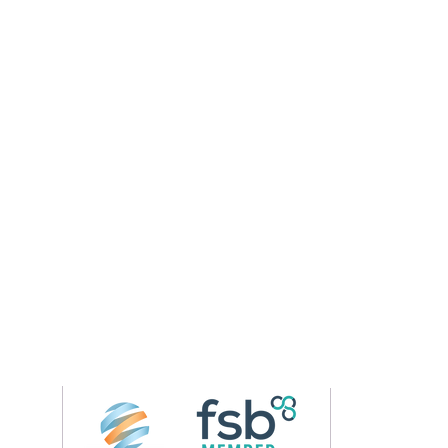
Follow us on 