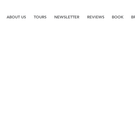
ABOUT US
TOURS
NEWSLETTER
REVIEWS
BOOK
B