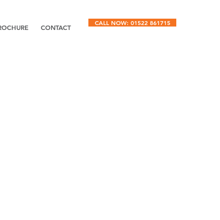
CALL NOW: 01522 861715
ROCHURE
CONTACT