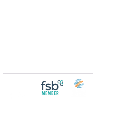
Crossings Motorhome Tours Ltd
The Crossing Cottage
Thorpe Lane
Eagle
Lincolnshire
LN6 9DY
Phone:
01522 861715
Mobile:
07957 745434
bobandwendy@CrossingsMotorhomeTours.co
m
Registered in England and Wales | 868713
Follow us on
Social media
© 2026 by Crossings Motorhome Tours Ltd