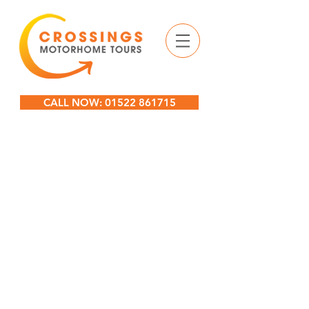
CALL NOW: 01522 861715