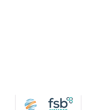
Follow us on 