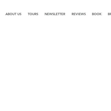
ABOUT US
TOURS
NEWSLETTER
REVIEWS
BOOK
B