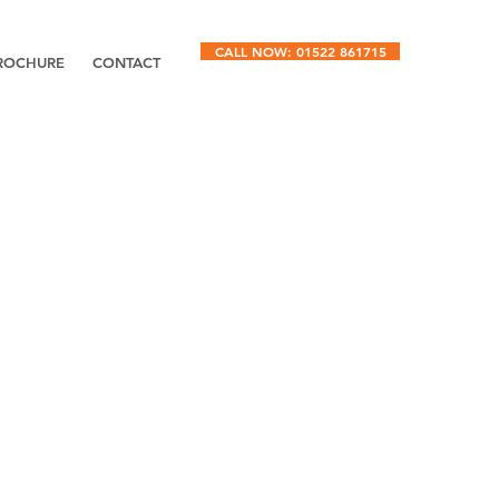
CALL NOW: 01522 861715
ROCHURE
CONTACT