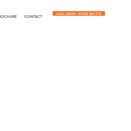
CALL NOW: 01522 861715
ROCHURE
CONTACT