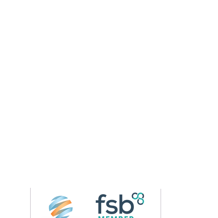
Follow us on 