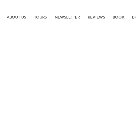
ABOUT US
TOURS
NEWSLETTER
REVIEWS
BOOK
B