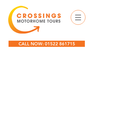
CALL NOW: 01522 861715