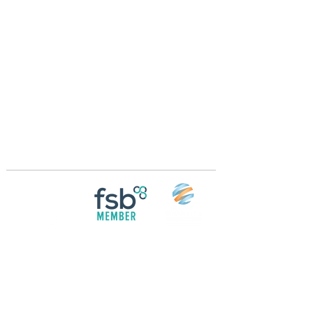
Crossings Motorhome Tours Ltd
The Crossing Cottage
Thorpe Lane
Eagle
Lincolnshire
LN6 9DY
Phone:
01522 861715
Mobile:
07957 745434
bobandwendy@CrossingsMotorhomeTours.co
m
Registered in England and Wales | 868713
Follow us on
Social media
© 2026 by Crossings Motorhome Tours Ltd