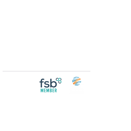
Crossings Motorhome Tours Ltd
The Crossing Cottage
Thorpe Lane
Eagle
Lincolnshire
LN6 9DY
Phone:
01522 861715
Mobile:
07957 745434
bobandwendy@CrossingsMotorhomeTours.co
m
Registered in England and Wales | 868713
Follow us on
Social media
© 2026 by Crossings Motorhome Tours Ltd