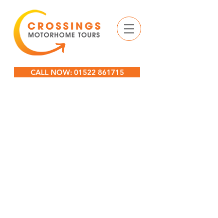
CALL NOW: 01522 861715