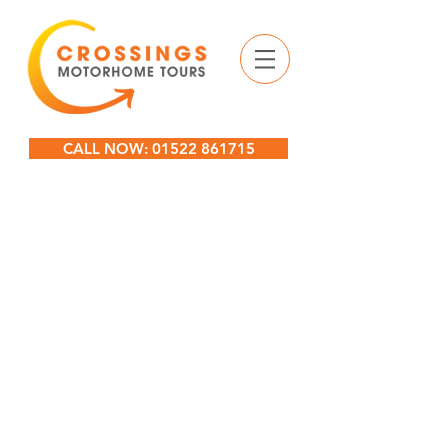
CALL NOW: 01522 861715