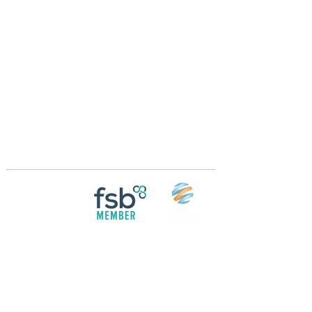
Crossings Motorhome Tours Ltd
The Crossing Cottage
Thorpe Lane
Eagle
Lincolnshire
LN6 9DY
Phone:
01522 861715
Mobile:
07957 745434
bobandwendy@CrossingsMotorhomeTours.co
m
Registered in England and Wales | 868713
Follow us on
Social media
© 2026 by Crossings Motorhome Tours Ltd