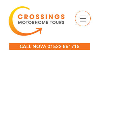
CALL NOW: 01522 861715