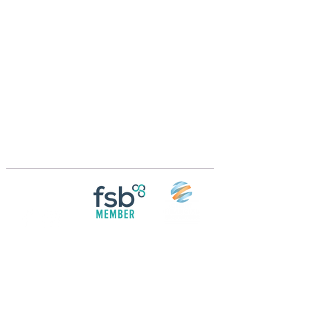
Crossings Motorhome Tours Ltd
The Crossing Cottage
Thorpe Lane
Eagle
Lincolnshire
LN6 9DY
Phone:
01522 861715
Mobile:
07957 745434
bobandwendy@CrossingsMotorhomeTours.co
m
Registered in England and Wales | 868713
Follow us on
Social media
© 2026 by Crossings Motorhome Tours Ltd