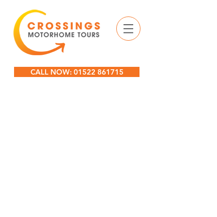
CALL NOW: 01522 861715