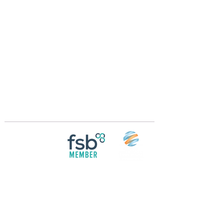
Crossings Motorhome Tours Ltd
The Crossing Cottage
Thorpe Lane
Eagle
Lincolnshire
LN6 9DY
Phone:
01522 861715
Mobile:
07957 745434
bobandwendy@CrossingsMotorhomeTours.co
m
Registered in England and Wales | 868713
Follow us on
Social media
© 2026 by Crossings Motorhome Tours Ltd