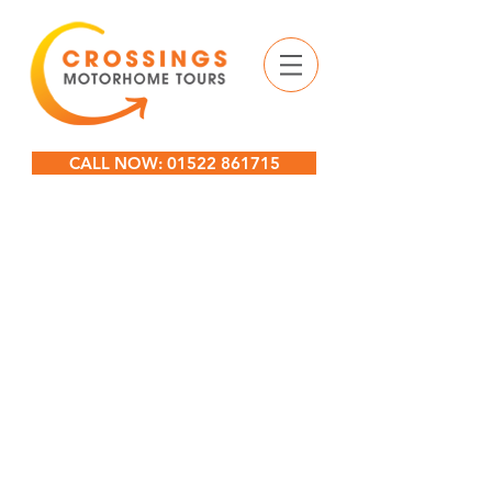
CALL NOW: 01522 861715