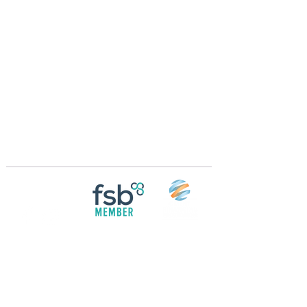
Crossings Motorhome Tours Ltd
The Crossing Cottage
Thorpe Lane
Eagle
Lincolnshire
LN6 9DY
Phone:
01522 861715
Mobile:
07957 745434
bobandwendy@CrossingsMotorhomeTours.co
m
Registered in England and Wales | 868713
Follow us on
Social media
© 2026 by Crossings Motorhome Tours Ltd