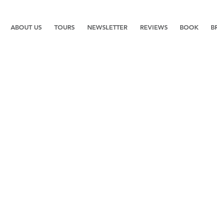
ABOUT US
TOURS
NEWSLETTER
REVIEWS
BOOK
B