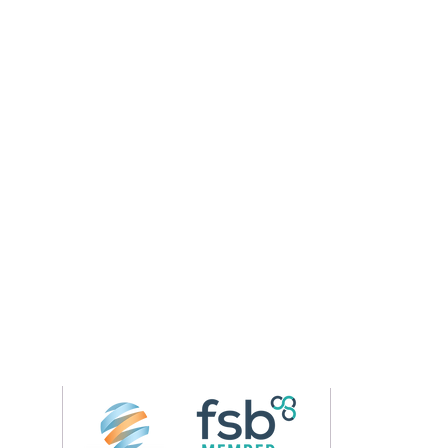
Follow us on 