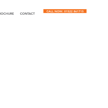
CALL NOW: 01522 861715
ROCHURE
CONTACT