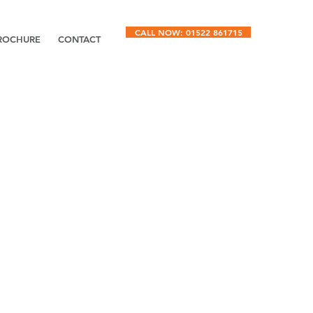
CALL NOW: 01522 861715
ROCHURE
CONTACT