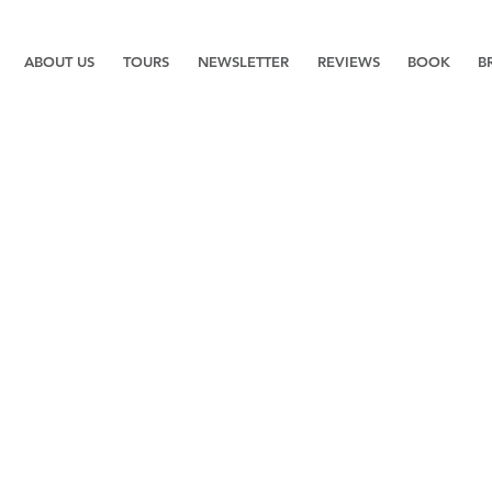
ABOUT US
TOURS
NEWSLETTER
REVIEWS
BOOK
B