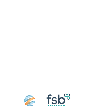
Follow us on 