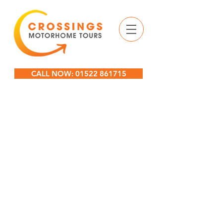
CALL NOW: 01522 861715