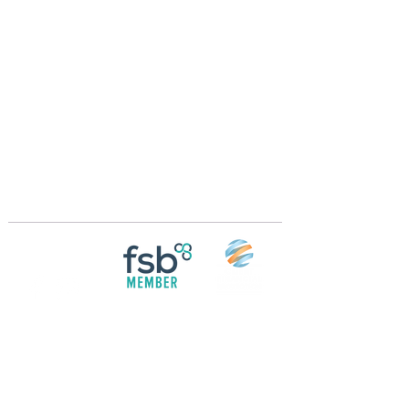
Crossings Motorhome Tours Ltd
The Crossing Cottage
Thorpe Lane
Eagle
Lincolnshire
LN6 9DY
Phone:
01522 861715
Mobile:
07957 745434
bobandwendy@CrossingsMotorhomeTours.co
m
Registered in England and Wales | 868713
Follow us on
Social media
© 2026 by Crossings Motorhome Tours Ltd