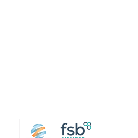
Follow us on 