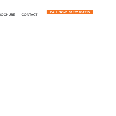
CALL NOW: 01522 861715
ROCHURE
CONTACT