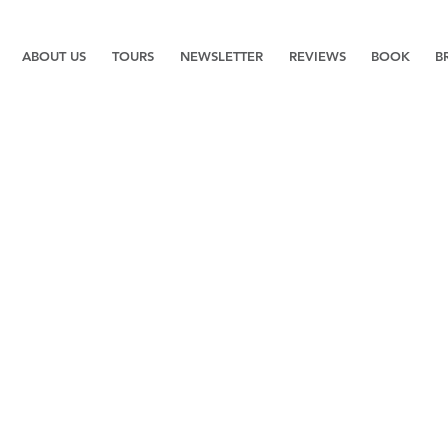
ABOUT US
TOURS
NEWSLETTER
REVIEWS
BOOK
B