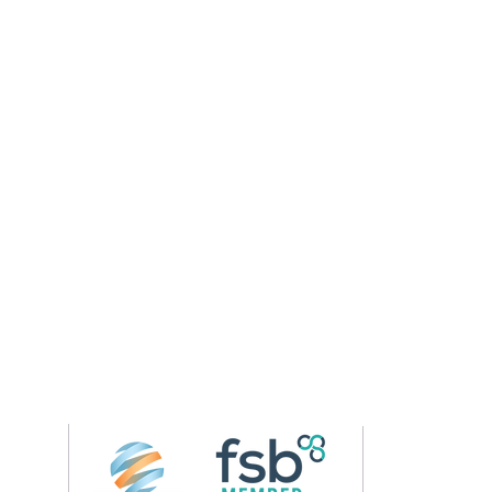
Follow us on 