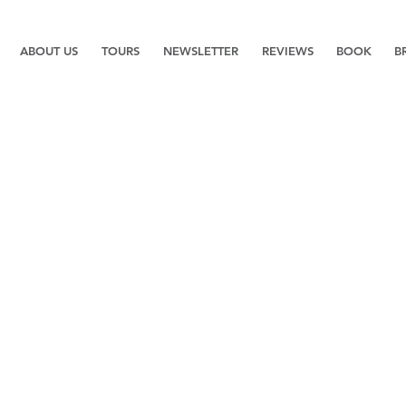
ABOUT US
TOURS
NEWSLETTER
REVIEWS
BOOK
B