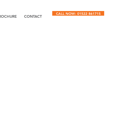
CALL NOW: 01522 861715
ROCHURE
CONTACT