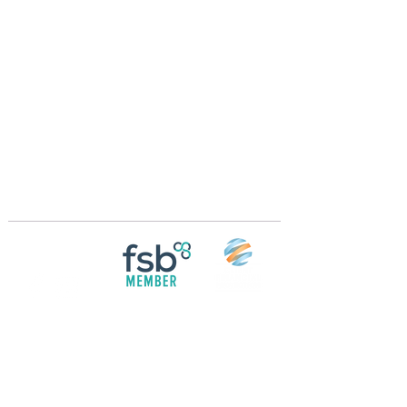
Crossings Motorhome Tours Ltd
The Crossing Cottage
Thorpe Lane
Eagle
Lincolnshire
LN6 9DY
Phone:
01522 861715
Mobile:
07957 745434
bobandwendy@CrossingsMotorhomeTours.co
m
Registered in England and Wales | 868713
Follow us on
Social media
© 2026 by Crossings Motorhome Tours Ltd