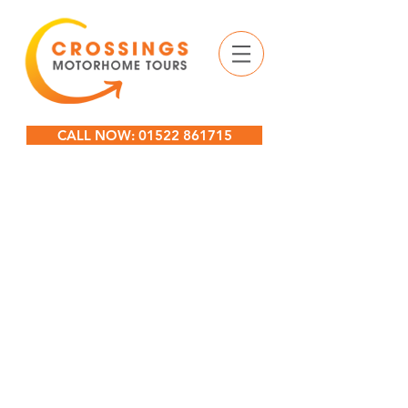
CALL NOW: 01522 861715