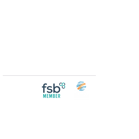
Crossings Motorhome Tours Ltd
The Crossing Cottage
Thorpe Lane
Eagle
Lincolnshire
LN6 9DY
Phone:
01522 861715
Mobile:
07957 745434
bobandwendy@CrossingsMotorhomeTours.co
m
Registered in England and Wales | 868713
Follow us on
Social media
© 2026 by Crossings Motorhome Tours Ltd