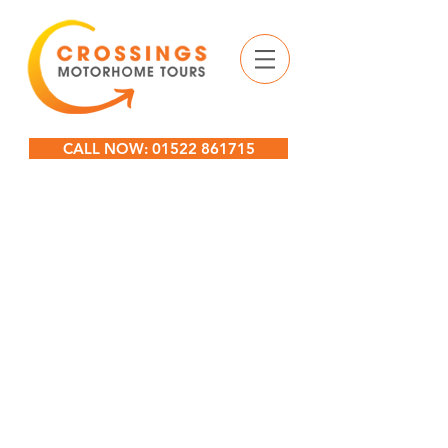
CALL NOW: 01522 861715