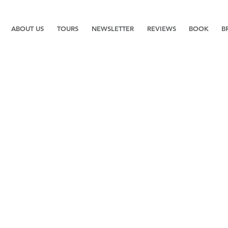
ABOUT US
TOURS
NEWSLETTER
REVIEWS
BOOK
B