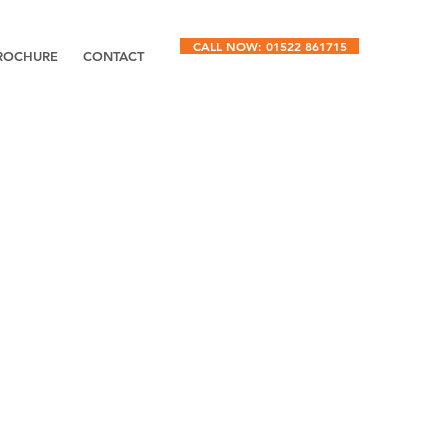
CALL NOW: 01522 861715
ROCHURE
CONTACT