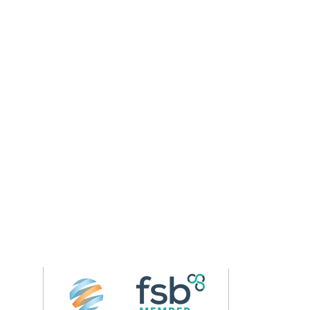
Follow us on 