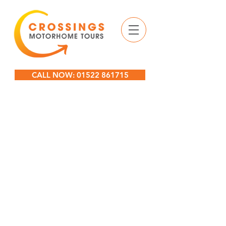
CALL NOW: 01522 861715