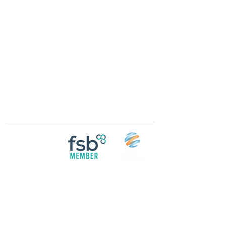
Crossings Motorhome Tours Ltd
The Crossing Cottage
Thorpe Lane
Eagle
Lincolnshire
LN6 9DY
Phone:
01522 861715
Mobile:
07957 745434
bobandwendy@CrossingsMotorhomeTours.co
m
Registered in England and Wales | 868713
Follow us on
Social media
© 2026 by Crossings Motorhome Tours Ltd