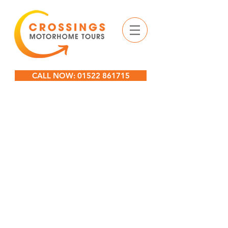
CALL NOW: 01522 861715