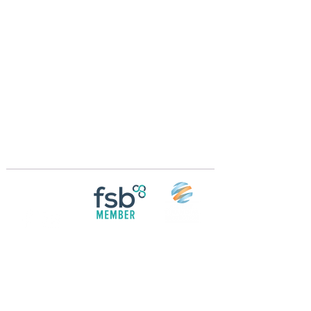
Crossings Motorhome Tours Ltd
The Crossing Cottage
Thorpe Lane
Eagle
Lincolnshire
LN6 9DY
Phone:
01522 861715
Mobile:
07957 745434
bobandwendy@CrossingsMotorhomeTours.co
m
Registered in England and Wales | 868713
Follow us on
Social media
© 2026 by Crossings Motorhome Tours Ltd