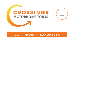
CALL NOW: 01522 861715