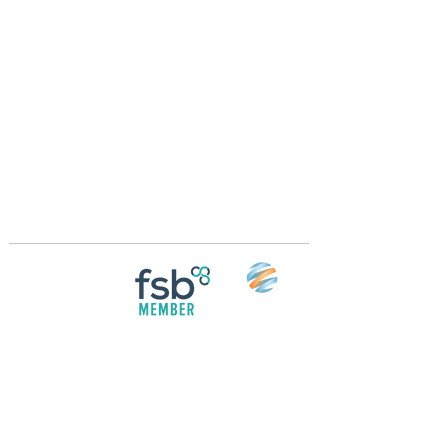
Crossings Motorhome Tours Ltd
The Crossing Cottage
Thorpe Lane
Eagle
Lincolnshire
LN6 9DY
Phone:
01522 861715
Mobile:
07957 745434
bobandwendy@CrossingsMotorhomeTours.co
m
Registered in England and Wales | 868713
Follow us on
Social media
© 2026 by Crossings Motorhome Tours Ltd