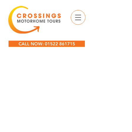
CALL NOW: 01522 861715