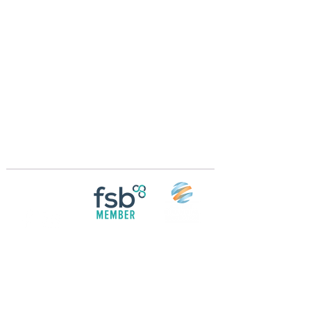
Crossings Motorhome Tours Ltd
The Crossing Cottage
Thorpe Lane
Eagle
Lincolnshire
LN6 9DY
Phone:
01522 861715
Mobile:
07957 745434
bobandwendy@CrossingsMotorhomeTours.co
m
Registered in England and Wales | 868713
Follow us on
Social media
© 2026 by Crossings Motorhome Tours Ltd