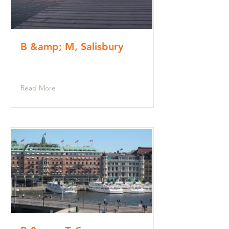
B &amp; M, Salisbury
Read More