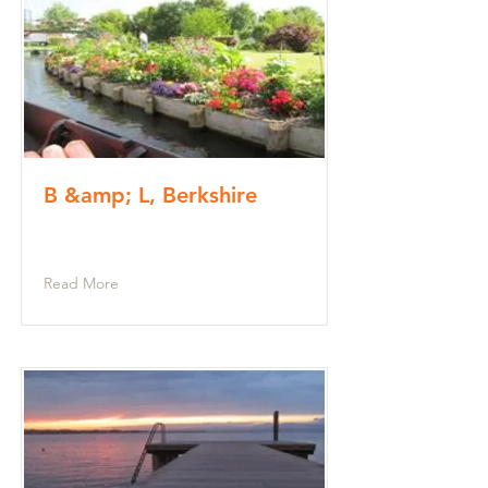
B &amp; L, Berkshire
Read More