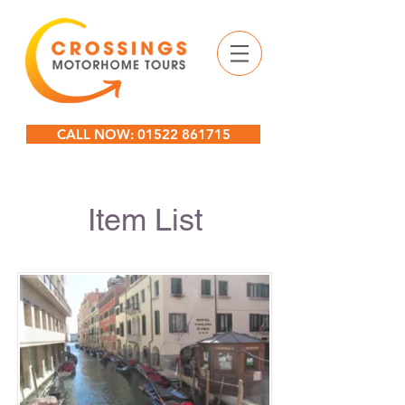
CALL NOW: 01522 861715
Item List