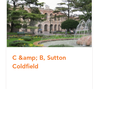
C &amp; B, Sutton
Coldfield
Read More