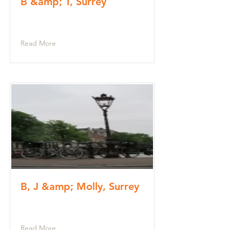
B &amp; T, Surrey
Read More
B, J &amp; Molly, Surrey
Read More