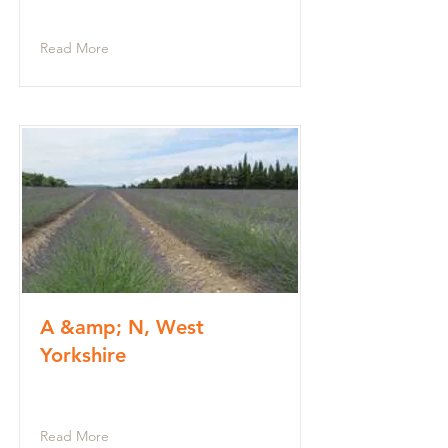
Read More
A &amp; N, West
Yorkshire
Read More