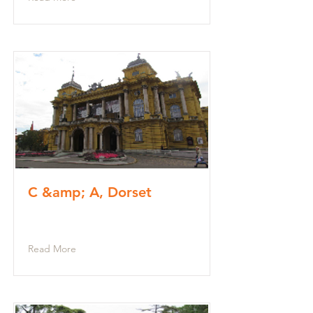
C &amp; A, Dorset
Read More