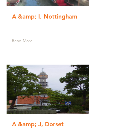
A &amp; I, Nottingham
Read More
A &amp; J, Dorset