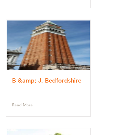
B &amp; J, Bedfordshire
Read More